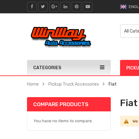
ENGL
CATEGORIES
PICK
Home
Pickup Truck Accessories
Fiat
Fiat
COMPARE PRODUCTS
You have no items to compare.
We 