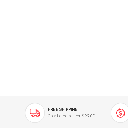
FREE SHIPPING
On all orders over $99.00