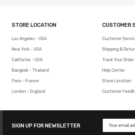
STORE LOCATION
CUSTOMER S
Los Angeles - USA
Customer Servi
New York - USA
Shipping & Retu
California - USA
Track Your Order
Bangkok - Thailand
Help Center
Paris - France
Store Location
London - England
Customer Feedb
SIGN UP FOR NEWSLETTER