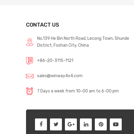
CONTACT US
No.139 He Bin North Road, Lecong Town, Shunde
District, Foshan City, China
+86-20-3115-1121
sales@winway4x4.com
7 Days a week from 10-00 am to 6-00 pm