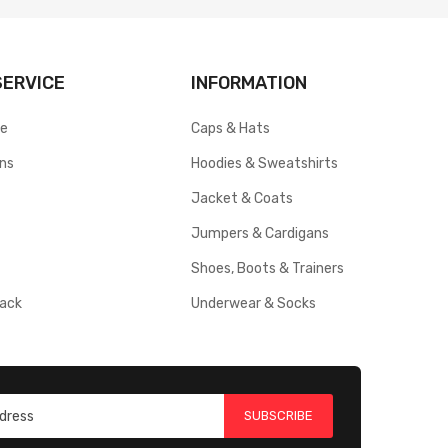
ERVICE
INFORMATION
ce
Caps & Hats
rns
Hoodies & Sweatshirts
Jacket & Coats
Jumpers & Cardigans
Shoes, Boots & Trainers
ack
Underwear & Socks
SUBSCRIBE