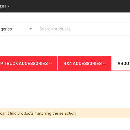
ISH
UP TRUCK ACCESSORIES
4X4 ACCESSORIES
ABOU
can't find products matching the selection.