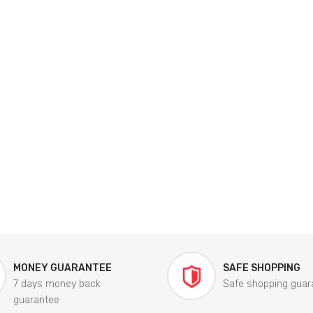
MONEY GUARANTEE
SAFE SHOPPING
7 days money back
Safe shopping guar
guarantee