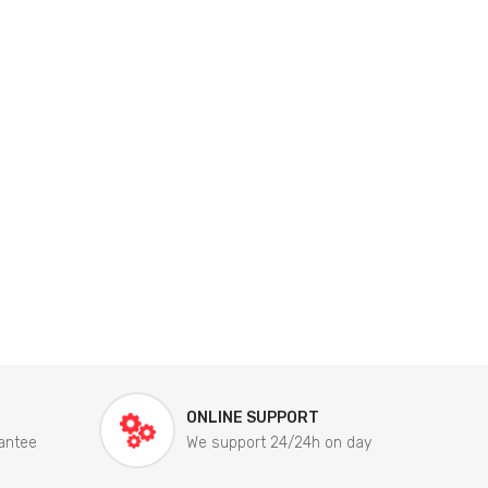
ONLINE SUPPORT
antee
We support 24/24h on day