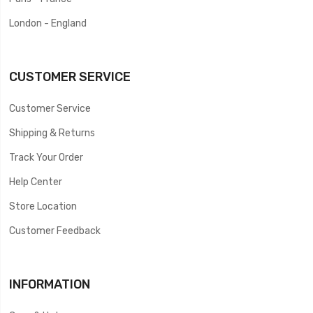
London - England
CUSTOMER SERVICE
Customer Service
Shipping & Returns
Track Your Order
Help Center
Store Location
Customer Feedback
INFORMATION