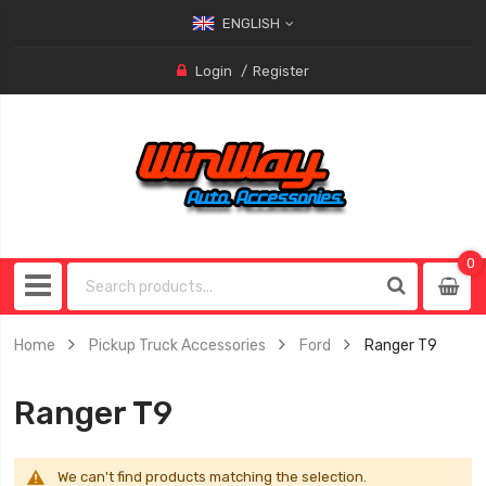
ENGLISH
Login
Register
0
0
item
Home
Pickup Truck Accessories
Ford
Ranger T9
Ranger T9
We can't find products matching the selection.