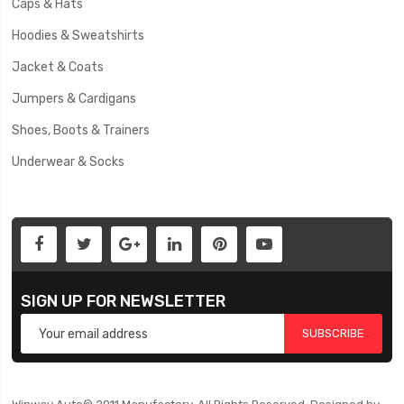
Caps & Hats
Hoodies & Sweatshirts
Jacket & Coats
Jumpers & Cardigans
Shoes, Boots & Trainers
Underwear & Socks
SIGN UP FOR NEWSLETTER
SUBSCRIBE