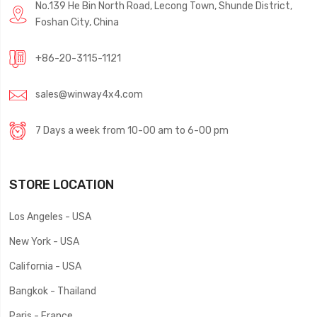
No.139 He Bin North Road, Lecong Town, Shunde District,
Foshan City, China
+86-20-3115-1121
sales@winway4x4.com
7 Days a week from 10-00 am to 6-00 pm
STORE LOCATION
Los Angeles - USA
New York - USA
California - USA
Bangkok - Thailand
Paris - France