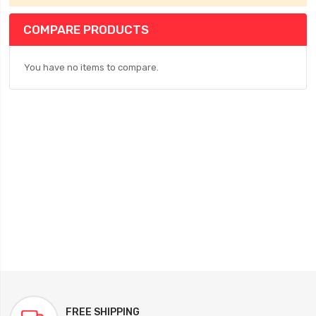
COMPARE PRODUCTS
You have no items to compare.
FREE SHIPPING