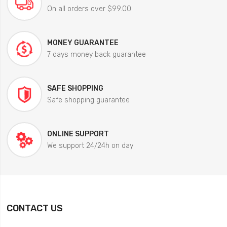
On all orders over $99.00
MONEY GUARANTEE
7 days money back guarantee
SAFE SHOPPING
Safe shopping guarantee
ONLINE SUPPORT
We support 24/24h on day
CONTACT US