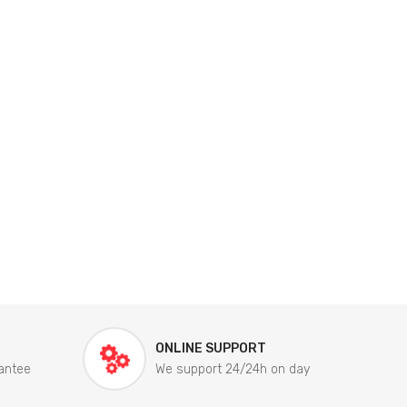
ONLINE SUPPORT
antee
We support 24/24h on day