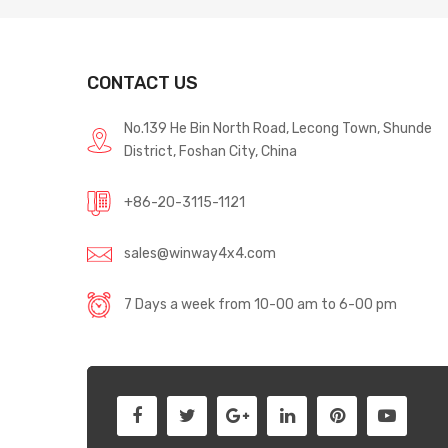
CONTACT US
No.139 He Bin North Road, Lecong Town, Shunde
District, Foshan City, China
+86-20-3115-1121
sales@winway4x4.com
7 Days a week from 10-00 am to 6-00 pm