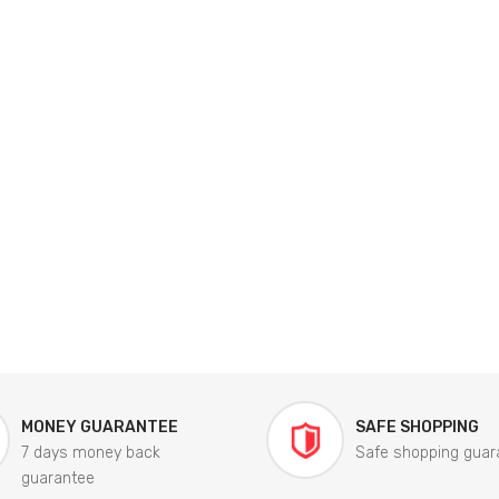
MONEY GUARANTEE
SAFE SHOPPING
7 days money back
Safe shopping guar
guarantee