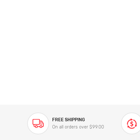
FREE SHIPPING
On all orders over $99.00