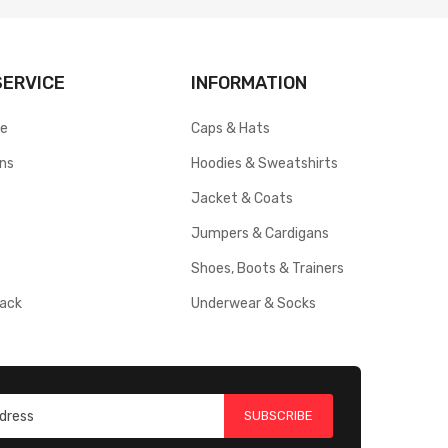
ERVICE
INFORMATION
ce
Caps & Hats
rns
Hoodies & Sweatshirts
Jacket & Coats
Jumpers & Cardigans
Shoes, Boots & Trainers
ack
Underwear & Socks
SUBSCRIBE