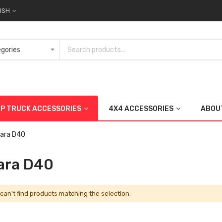
ISH
UP TRUCK ACCESSORIES
4X4 ACCESSORIES
ABOU
ara D40
ara D40
can't find products matching the selection.