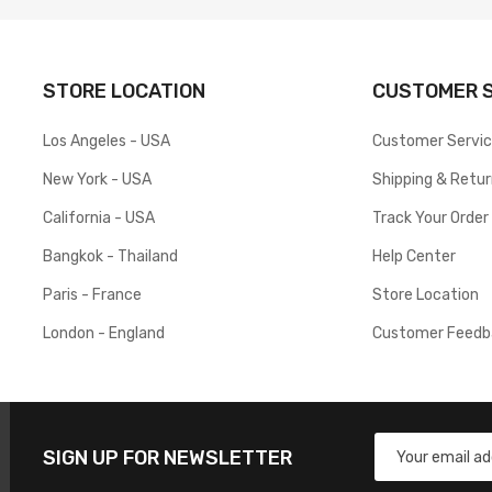
STORE LOCATION
CUSTOMER S
Los Angeles - USA
Customer Servi
New York - USA
Shipping & Retu
California - USA
Track Your Order
Bangkok - Thailand
Help Center
Paris - France
Store Location
London - England
Customer Feedb
SIGN UP FOR NEWSLETTER