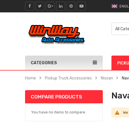
ENGL
CATEGORIES
PICK
Home
Pickup Truck Accessories
Nissan
Nav
Nav
COMPARE PRODUCTS
You have no items to compare.
We 