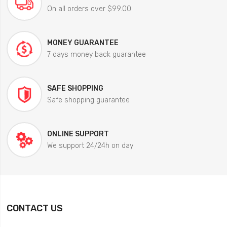
On all orders over $99.00
MONEY GUARANTEE
7 days money back guarantee
SAFE SHOPPING
Safe shopping guarantee
ONLINE SUPPORT
We support 24/24h on day
CONTACT US