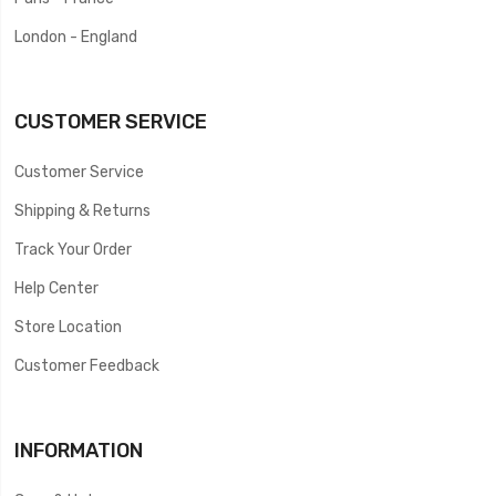
London - England
CUSTOMER SERVICE
Customer Service
Shipping & Returns
Track Your Order
Help Center
Store Location
Customer Feedback
INFORMATION