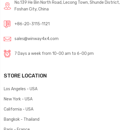
No.139 He Bin North Road, Lecong Town, Shunde District,
Foshan City, China
+86-20-3115-1121
sales@winway4x4.com
7 Days a week from 10-00 am to 6-00 pm
STORE LOCATION
Los Angeles - USA
New York - USA
California - USA
Bangkok - Thailand
Paris - France