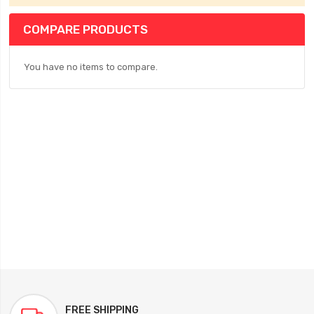
COMPARE PRODUCTS
You have no items to compare.
FREE SHIPPING