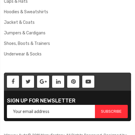
Caps & Hats
Hoodies & Sweatshirts
Jacket & Coats
Jumpers & Cardigans
Shoes, Boots & Trainers
Underwear & Socks
SIGN UP FOR NEWSLETTER
SUBSCRIBE