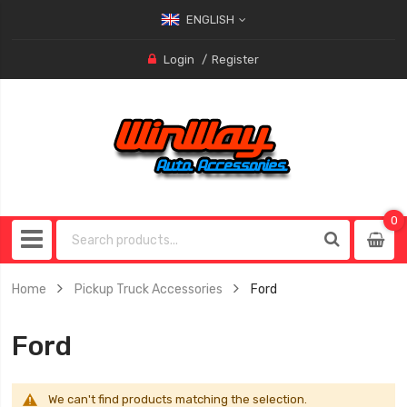
ENGLISH
Login
Register
0
0
item
Home
Pickup Truck Accessories
Ford
Ford
We can't find products matching the selection.