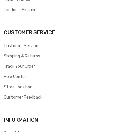
London - England
CUSTOMER SERVICE
Customer Service
Shipping & Returns
Track Your Order
Help Center
Store Location
Customer Feedback
INFORMATION