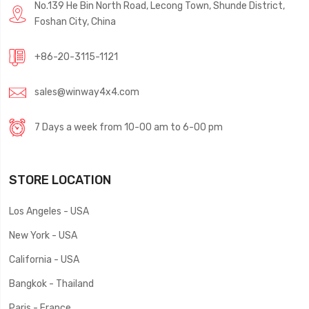
No.139 He Bin North Road, Lecong Town, Shunde District,
Foshan City, China
+86-20-3115-1121
sales@winway4x4.com
7 Days a week from 10-00 am to 6-00 pm
STORE LOCATION
Los Angeles - USA
New York - USA
California - USA
Bangkok - Thailand
Paris - France