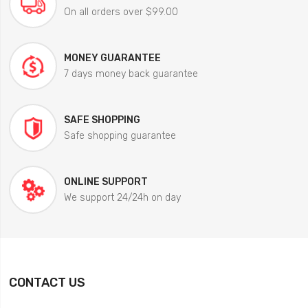
On all orders over $99.00
MONEY GUARANTEE
7 days money back guarantee
SAFE SHOPPING
Safe shopping guarantee
ONLINE SUPPORT
We support 24/24h on day
CONTACT US