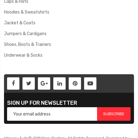
Caps & Hats
Hoodies & Sweatshirts
Jacket & Coats
Jumpers & Cardigans
Shoes, Boots & Trainers
Underwear & Socks
SIGN UP FOR NEWSLETTER
SUBSCRIBE