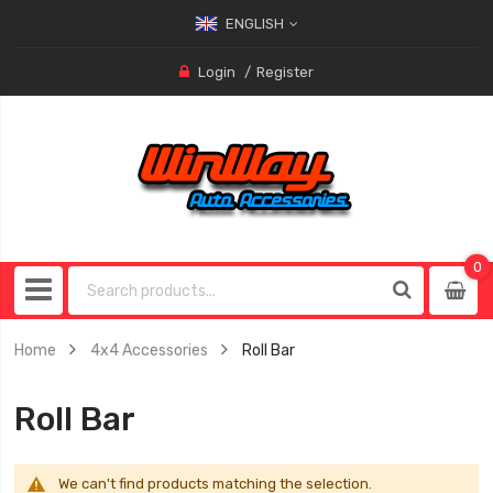
ENGLISH
Login
Register
0
0
item
Home
4x4 Accessories
Roll Bar
Roll Bar
We can't find products matching the selection.