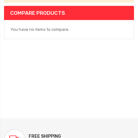
COMPARE PRODUCTS
You have no items to compare.
FREE SHIPPING